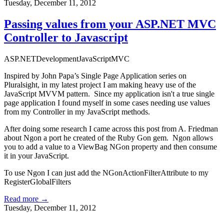
Tuesday, December 11, 2012
Passing values from your ASP.NET MVC
Controller to Javascript
ASP.NET
Development
JavaScript
MVC
Inspired by
John Papa’s Single Page Application
series on
Pluralsight
, in my latest project I am making heavy use of the
JavaScript MVVM pattern. Since my application isn't a true single
page application I found myself in some cases needing use values
from my Controller in my JavaScript methods.
After doing some research I came across this
post from A. Friedman
about
Ngon
a port he created of the Ruby
Gon
gem. Ngon allows
you to add a value to a ViewBag NGon property and then consume
it in your JavaScript.
To use Ngon I can just add the NGonActionFilterAttribute to my
RegisterGlobalFilters
Read more →
Tuesday, December 11, 2012