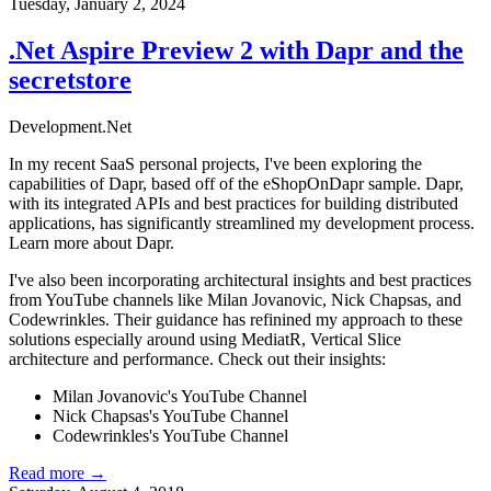
Tuesday, January 2, 2024
.Net Aspire Preview 2 with Dapr and the
secretstore
Development
.Net
In my recent SaaS personal projects, I've been exploring the
capabilities of Dapr, based off of the
eShopOnDapr
sample. Dapr,
with its integrated APIs and best practices for building distributed
applications, has significantly streamlined my development process.
Learn more about Dapr
.
I've also been incorporating architectural insights and best practices
from YouTube channels like Milan Jovanovic, Nick Chapsas, and
Codewrinkles. Their guidance has refinined my approach to these
solutions especially around using MediatR, Vertical Slice
architecture and performance. Check out their insights:
Milan Jovanovic's YouTube Channel
Nick Chapsas's YouTube Channel
Codewrinkles's YouTube Channel
Read more →