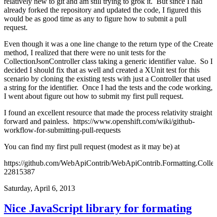
relatively new to git and am still trying to grok it. But since I had
already forked the repository and updated the code, I figured this
would be as good time as any to figure how to submit a pull
request.
Even though it was a one line change to the return type of the Create
method, I realized that there were no unit tests for the
CollectionJsonController class taking a generic identifier value. So I
decided I should fix that as well and created a XUnit test for this
scenario by cloning the existing tests with just a Controller that used
a string for the identifier. Once I had the tests and the code working,
I went about figure out how to submit my first pull request.
I found an excellent resource that made the process relativity straight
forward and painless.
https://www.openshift.com/wiki/github-
workflow-for-submitting-pull-requests
You can find my first pull request (modest as it may be) at
https://github.com/WebApiContrib/WebApiContrib.Formatting.Collec
22815387
Saturday, April 6, 2013
Nice JavaScript library for formating