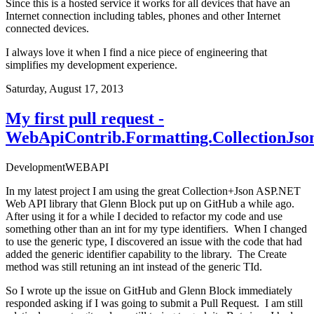
Since this is a hosted service it works for all devices that have an
Internet connection including tables, phones and other Internet
connected devices.
I always love it when I find a nice piece of engineering that
simplifies my development experience.
Saturday, August 17, 2013
My first pull request -
WebApiContrib.Formatting.CollectionJso
Development
WEBAPI
In my latest project I am using the great
Collection+Json
ASP.NET
Web API
library
that Glenn Block put up on GitHub a while ago.
After using it for a while I decided to refactor my code and use
something other than an int for my type identifiers. When I changed
to use the generic type, I discovered an issue with the code that had
added the generic identifier capability to the library. The Create
method was still retuning an int instead of the generic TId.
So I wrote up the issue on GitHub and Glenn Block immediately
responded asking if I was going to submit a Pull Request. I am still