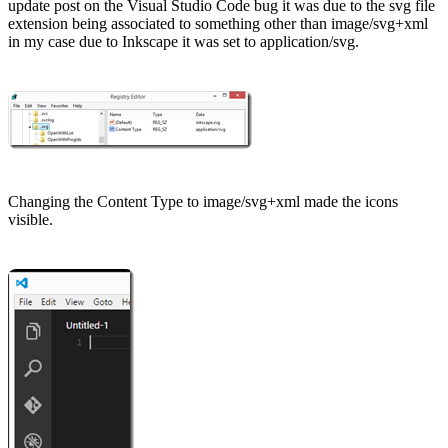
update
post on the Visual Studio Code bug it was due to the svg file
extension being associated to something other than image/svg+xml
in my case due to
Inkscape
it was set to application/svg.
Changing the Content Type to image/svg+xml made the icons
visible.