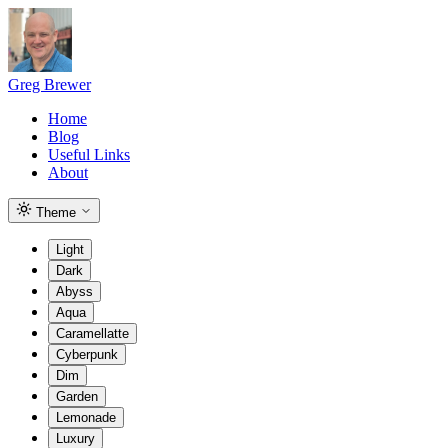
Greg Brewer
Home
Blog
Useful Links
About
Theme
Light
Dark
Abyss
Aqua
Caramellatte
Cyberpunk
Dim
Garden
Lemonade
Luxury