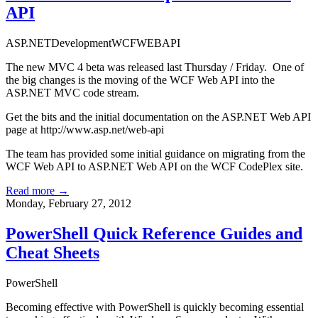
API
ASP.NET
Development
WCF
WEBAPI
The new MVC 4 beta was released last Thursday / Friday. One of
the big changes is the moving of the WCF Web API into the
ASP.NET MVC code stream.
Get the bits and the initial documentation on the ASP.NET Web API
page at
http://www.asp.net/web-api
The team has provided some initial guidance on migrating from the
WCF Web API to ASP.NET Web API on the
WCF CodePlex site
.
Read more →
Monday, February 27, 2012
PowerShell Quick Reference Guides and
Cheat Sheets
PowerShell
Becoming effective with PowerShell is quickly becoming essential