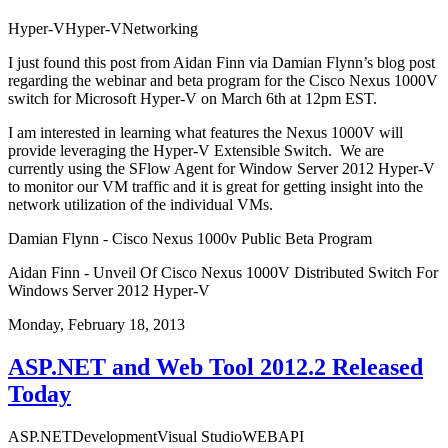
Hyper-V
Hyper-V
Networking
I just found this
post
from
Aidan Finn
via
Damian Flynn’s
blog
post
regarding the webinar and beta program for the
Cisco Nexus 1000V
switch
for Microsoft Hyper-V on March 6th at 12pm EST.
I am interested in learning what features the Nexus 1000V will
provide leveraging the Hyper-V Extensible Switch. We are
currently using the
SFlow Agent
for Window Server 2012 Hyper-V
to monitor our VM traffic and it is great for getting insight into the
network utilization of the individual VMs.
Damian Flynn - Cisco Nexus 1000v Public Beta Program
Aidan Finn - Unveil Of Cisco Nexus 1000V Distributed Switch For
Windows Server 2012 Hyper-V
Monday, February 18, 2013
ASP.NET and Web Tool 2012.2 Released
Today
ASP.NET
Development
Visual Studio
WEBAPI