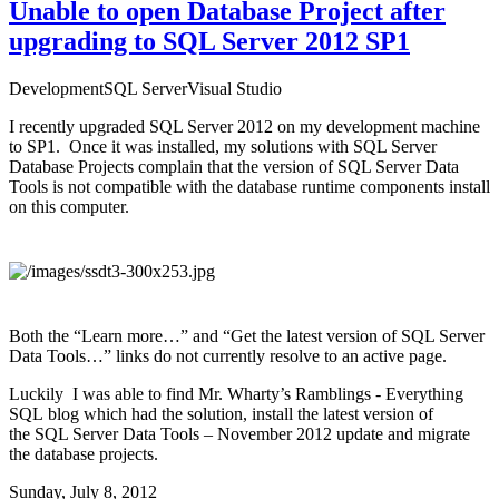
Unable to open Database Project after
upgrading to SQL Server 2012 SP1
Development
SQL Server
Visual Studio
I recently upgraded SQL Server 2012 on my development machine
to SP1. Once it was installed, my solutions with SQL Server
Database Projects complain that the version of SQL Server Data
Tools is not compatible with the database runtime components install
on this computer.
Both the “Learn more…” and “Get the latest version of SQL Server
Data Tools…” links do not currently resolve to an active page.
Luckily I was able to find
Mr. Wharty’s Ramblings - Everything
SQL
blog which had the
solution
, install the latest version of
the
SQL Server Data Tools – November 2012 update
and migrate
the database projects.
Sunday, July 8, 2012