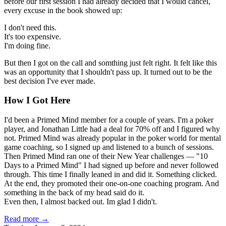
before our first session I had already decided that I would cancel,
every excuse in the book showed up:
I don't need this.
It's too expensive.
I'm doing fine.
But then I got on the call and somthing just felt right. It felt like this
was an opportunity that I shouldn't pass up. It turned out to be the
best decision I've ever made.
How I Got Here
I'd been a Primed Mind member for a couple of years. I'm a poker
player, and Jonathan Little had a deal for 70% off and I figured why
not. Primed Mind was already popular in the poker world for mental
game coaching, so I signed up and listened to a bunch of sessions.
Then Primed Mind ran one of their New Year challenges — "10
Days to a Primed Mind" I had signed up before and never followed
through. This time I finally leaned in and did it. Something clicked.
At the end, they promoted their one-on-one coaching program. And
something in the back of my head said do it.
Even then, I almost backed out. Im glad I didn't.
Read more →