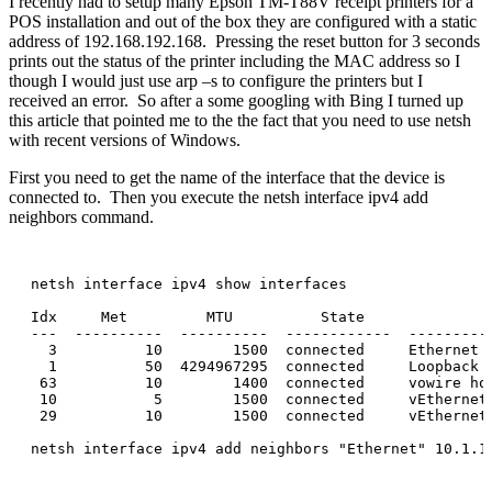
I recently had to setup many Epson TM-T88V receipt printers for a
POS installation and out of the box they are configured with a static
address of 192.168.192.168. Pressing the reset button for 3 seconds
prints out the status of the printer including the MAC address so I
though I would just use arp –s to configure the printers but I
received an error. So after a some googling with Bing I turned up
this article that pointed me to the the fact that you need to use netsh
with recent versions of Windows.
First you need to get the name of the interface that the device is
connected to. Then you execute the netsh interface ipv4 add
neighbors command.
netsh interface ipv4 show interfaces

Idx     Met         MTU          State               
---  ----------  ----------  ------------  ----------
  3          10        1500  connected     Ethernet

  1          50  4294967295  connected     Loopback P
 63          10        1400  connected     vowire hos
 10           5        1500  connected     vEthernet
 29          10        1500  connected     vEthernet
netsh interface ipv4 add neighbors "Ethernet" 10.1.10