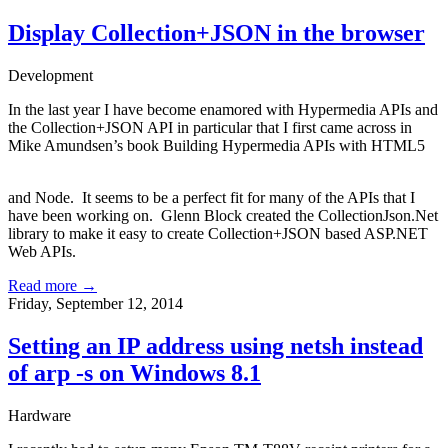
Display Collection+JSON in the browser
Development
In the last year I have become enamored with Hypermedia APIs and
the Collection+JSON API in particular that I first came across in
Mike Amundsen’s
book
Building Hypermedia APIs with HTML5
and Node
. It seems to be a perfect fit for many of the APIs that I
have been working on. Glenn Block created the
CollectionJson.Net
library to make it easy to create Collection+JSON based ASP.NET
Web APIs.
Read more →
Friday, September 12, 2014
Setting an IP address using netsh instead
of arp -s on Windows 8.1
Hardware