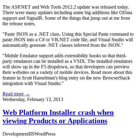
The ASP.NET and Web Tools 2012.2 update was released today.
There were many updates including some big additions like OData
support and SignalR. Some of the things that jump out at me from
the release notes.
"Paste JSON as a .NET class. Using this Special Paste command to
paste JSON into a C# or VB.NET code file, and Visual Studio will
automatically generate .NET classes inferred from the JSON."
"Mobile Emulator support adds extensibility hooks so that third-
party emulators can be installed as a VSIX. The installed emulators
will show up in the F5 dropdown, so that developers can preview
their websites on a variety of mobile devices. Read more about this
feature in Scott Hanselman's blog entry on
the new BrowserStack
integration with Visual Studio
."
Read more →
Wednesday, February 13, 2013
Web Platform Installer crash when
viewing Products or Applications
Development
IIS
WordPress