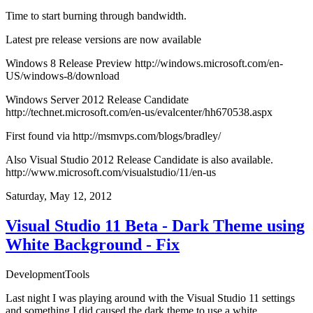
Time to start burning through bandwidth.
Latest pre release versions are now available
Windows 8 Release Preview
http://windows.microsoft.com/en-
US/windows-8/download
Windows Server 2012 Release Candidate
http://technet.microsoft.com/en-us/evalcenter/hh670538.aspx
First found via
http://msmvps.com/blogs/bradley/
Also Visual Studio 2012 Release Candidate is also available.
http://www.microsoft.com/visualstudio/11/en-us
Saturday, May 12, 2012
Visual Studio 11 Beta - Dark Theme using
White Background - Fix
Development
Tools
Last night I was playing around with the Visual Studio 11 settings
and something I did caused the dark theme to use a white