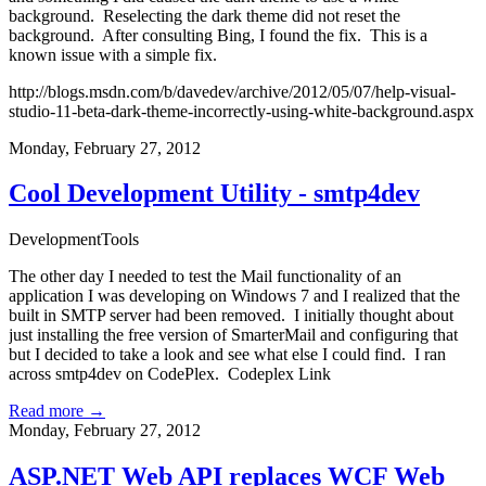
background. Reselecting the dark theme did not reset the
background. After consulting Bing, I found the fix. This is a
known issue with a simple fix.
http://blogs.msdn.com/b/davedev/archive/2012/05/07/help-visual-
studio-11-beta-dark-theme-incorrectly-using-white-background.aspx
Monday, February 27, 2012
Cool Development Utility - smtp4dev
Development
Tools
The other day I needed to test the Mail functionality of an
application I was developing on Windows 7 and I realized that the
built in SMTP server had been removed. I initially thought about
just installing the free version of SmarterMail and configuring that
but I decided to take a look and see what else I could find. I ran
across smtp4dev on CodePlex.
Codeplex Link
Read more →
Monday, February 27, 2012
ASP.NET Web API replaces WCF Web