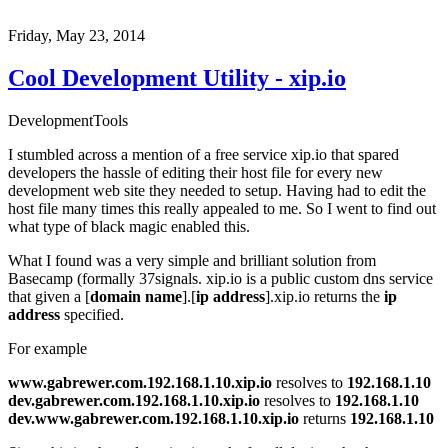
Friday, May 23, 2014
Cool Development Utility - xip.io
Development
Tools
I stumbled across a mention of a free service
xip.io
that spared
developers the hassle of editing their host file for every new
development web site they needed to setup. Having had to edit the
host file many times this really appealed to me. So I went to find out
what type of black magic enabled this.
What I found was a very simple and brilliant solution from
Basecamp
(formally
37signals
. xip.io is a public custom dns service
that given a [
domain name
].[
ip address
].xip.io returns the
ip
address
specified.
For example
www.gabrewer.com.192.168.1.10.xip.io
resolves to
192.168.1.10
dev.gabrewer.com.192.168.1.10.xip.io
resolves to
192.168.1.10
dev.
www.gabrewer.com.192.168.1.10.xip.io
returns
192.168.1.10