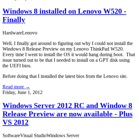
Windows 8 installed on Lenovo W520 -
Finally
Hardware
Lenovo
Well, I finally got around to figuring out why I could not install the
Windows 8 Release Preview on my Lenovo ThinkPad W520.
Every time I went to install the OS it would hang during boot. That
issue turned out to be that I needed to install on a
GPT disk using
the UEFI bios
.
Before doing that I installed the latest
bios from the Lenovo site
.
Read more →
Friday, June 1, 2012
Windows Server 2012 RC and Window 8
Release Preview are now available - Plus
VS 2012
Software
Visual Studio
Windows Server