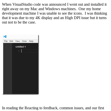
When VisualStudio code was announced I went out and installed it
right away on my Mac and Windows machines. One my home
development machine I was unable to see the icons. I was thinking
that it was due to my 4K display and an High DPI issue but it turns
out not to be the case.
In reading the
Reacting to feedback, common issues, and our first