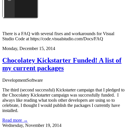
There is a FAQ with several fixes and workarounds for Visual
Studio Code at
https://code.visualstudio.com/Docs/FAQ
Monday, December 15, 2014
Chocolatey Kickstarter Funded! A list of
my current packages
Development
Software
The third (second successful) Kickstarter campaign that I pledged to
the
Chocolatey Kickstarter campaign
was successfully funded. I
always like reading what tools other developers are using so to
celebrate, I thought I would publish the packages I currently have
installed.
Read more →
Wednesday, November 19, 2014