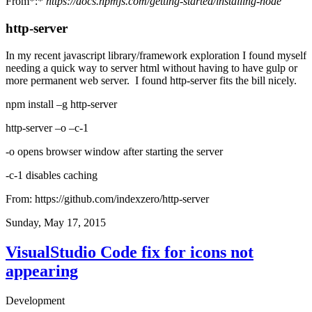
From*:*
https://docs.npmjs.com/getting-started/installing-node
http-server
In my recent javascript library/framework exploration I found myself
needing a quick way to server html without having to have gulp or
more permanent web server. I found http-server fits the bill nicely.
npm install –g http-server
http-server –o –c-1
-o opens browser window after starting the server
-c-1 disables caching
From:
https://github.com/indexzero/http-server
Sunday, May 17, 2015
VisualStudio Code fix for icons not
appearing
Development