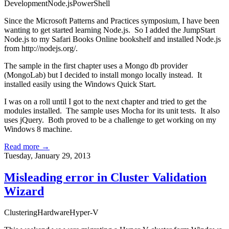
Development
Node.js
PowerShell
Since the
Microsoft Patterns and Practices symposium
, I have been
wanting to get started learning Node.js. So I added the JumpStart
Node.js to my
Safari Books Online
bookshelf and installed Node.js
from
http://nodejs.org/
.
The sample in the first chapter uses a Mongo db provider
(MongoLab) but I decided to install mongo locally instead. It
installed easily using the
Windows Quick Start
.
I was on a roll until I got to the next chapter and tried to get the
modules installed. The sample uses Mocha for its unit tests. It also
uses jQuery. Both proved to be a challenge to get working on my
Windows 8 machine.
Read more →
Tuesday, January 29, 2013
Misleading error in Cluster Validation
Wizard
Clustering
Hardware
Hyper-V