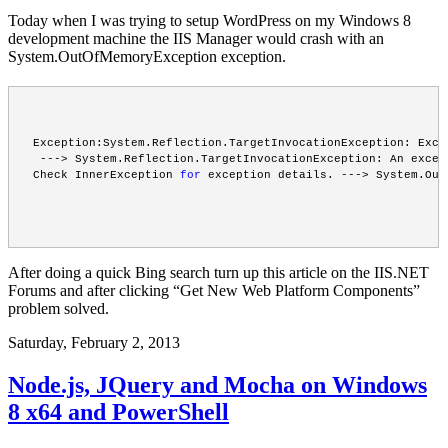
Today when I was trying to setup WordPress on my Windows 8
development machine the IIS Manager would crash with an
System.OutOfMemoryException exception.
Exception:System.Reflection.TargetInvocationException: Exce
 ---> System.Reflection.TargetInvocationException: An excep
Check InnerException 
for
 exception details. ---> System.Out
After doing a quick Bing search turn up this
article
on the IIS.NET
Forums and after clicking “Get New Web Platform Components”
problem solved.
Saturday, February 2, 2013
Node.js, JQuery and Mocha on Windows
8 x64 and PowerShell