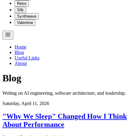
Retro
Silk
Synthwave
Valentine
Home
Blog
Useful Links
About
Blog
Writing on AI engineering, software architecture, and leadership.
Saturday, April 11, 2026
"Why We Sleep" Changed How I Think
About Performance