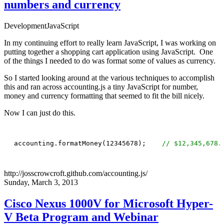
numbers and currency
Development
JavaScript
In my continuing effort to really learn JavaScript, I was working on
putting together a shopping cart application using JavaScript. One
of the things I needed to do was format some of values as currency.
So I started looking around at the various techniques to accomplish
this and ran across
accounting.js
a tiny JavaScript for number,
money and currency formatting that seemed to fit the bill nicely.
Now I can just do this.
accounting.formatMoney(12345678);    
// $12,345,678.
http://josscrowcroft.github.com/accounting.js/
Sunday, March 3, 2013
Cisco Nexus 1000V for Microsoft Hyper-
V Beta Program and Webinar