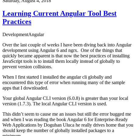
Saturday, August 4, 2018
Learning Current Angular Tool Best
Practices
Development
Angular
Over the last couple of weeks I have been diving back into Angular
development using Angular 6 and ngrx. One of the things that
quickly became apparent is that now the best practices of installing
JavaScript tools is to install them locally instead of globally to
prevent version collisions.
When I first started I installed the angular cli globally and
encountered this type of error when running many of the sample
apps that I downloaded.
Your global Angular CLI version (6.0.8) is greater than your local
version (1.7.3). The local Angular CLI version is used.
This didn’t seem to cause me an issues but still the error bugged me
and when I was reading the book
Angular 6 for Enterprise-Ready
Web Applications
by Doguhan Uluca he really drives home that you
should keep the number of globally installed packages to a
minimum.