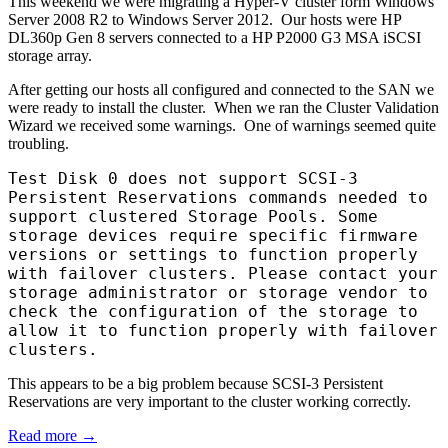
This weekend we were migrating a Hyper-V cluster form Windows
Server 2008 R2 to Windows Server 2012. Our hosts were HP
DL360p Gen 8 servers connected to a HP P2000 G3 MSA iSCSI
storage array.
After getting our hosts all configured and connected to the SAN we
were ready to install the cluster. When we ran the Cluster Validation
Wizard we received some warnings. One of warnings seemed quite
troubling.
Test Disk 0 does not support SCSI-3
Persistent Reservations commands needed to
support clustered Storage Pools. Some
storage devices require specific firmware
versions or settings to function properly
with failover clusters. Please contact your
storage administrator or storage vendor to
check the configuration of the storage to
allow it to function properly with failover
clusters.
This appears to be a big problem because SCSI-3 Persistent
Reservations are very important to the cluster working correctly.
Read more →