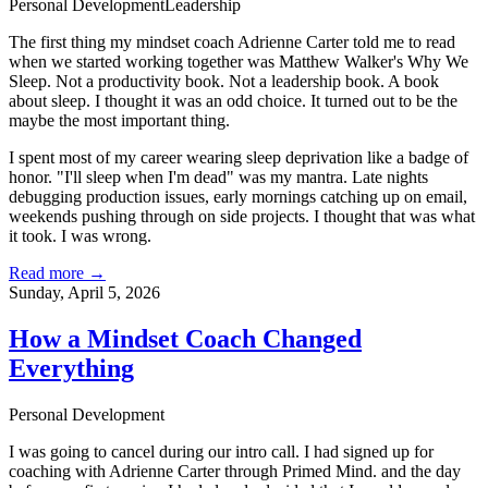
Personal Development
Leadership
The first thing my mindset coach
Adrienne Carter
told me to read
when we started working together was Matthew Walker's
Why We
Sleep
. Not a productivity book. Not a leadership book. A book
about sleep. I thought it was an odd choice. It turned out to be the
maybe the most important thing.
I spent most of my career wearing sleep deprivation like a badge of
honor. "I'll sleep when I'm dead" was my mantra. Late nights
debugging production issues, early mornings catching up on email,
weekends pushing through on side projects. I thought that was what
it took. I was wrong.
Read more →
Sunday, April 5, 2026
How a Mindset Coach Changed
Everything
Personal Development
I was going to cancel during our intro call. I had signed up for
coaching with
Adrienne Carter
through
Primed Mind
. and the day