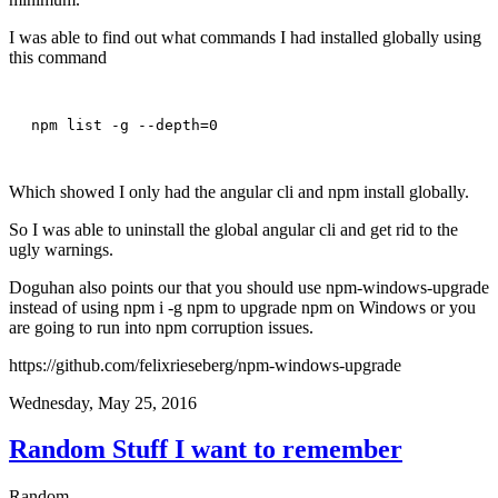
I was able to find out what commands I had installed globally using
this command
npm list -g --depth=0
Which showed I only had the angular cli and npm install globally.
So I was able to uninstall the global angular cli and get rid to the
ugly warnings.
Doguhan also points our that you should use npm-windows-upgrade
instead of using npm i -g npm to upgrade npm on Windows or you
are going to run into npm corruption issues.
https://github.com/felixrieseberg/npm-windows-upgrade
Wednesday, May 25, 2016
Random Stuff I want to remember
Random