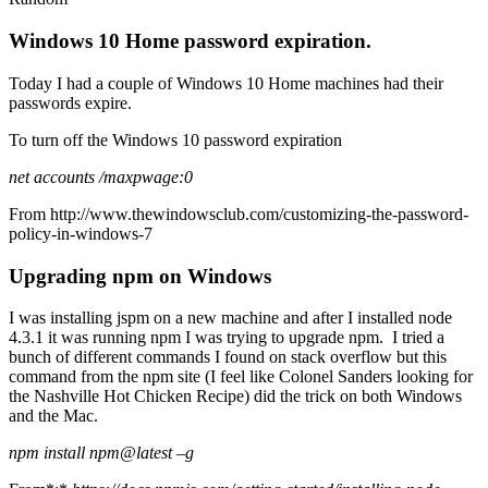
Windows 10 Home password expiration.
Today I had a couple of Windows 10 Home machines had their
passwords expire.
To turn off the Windows 10 password expiration
net accounts /maxpwage:0
From
http://www.thewindowsclub.com/customizing-the-password-
policy-in-windows-7
Upgrading npm on Windows
I was installing jspm on a new machine and after I installed node
4.3.1 it was running npm I was trying to upgrade npm. I tried a
bunch of different commands I found on stack overflow but this
command from the npm site (I feel like Colonel Sanders looking for
the Nashville Hot Chicken Recipe) did the trick on both Windows
and the Mac.
npm install npm@latest –g