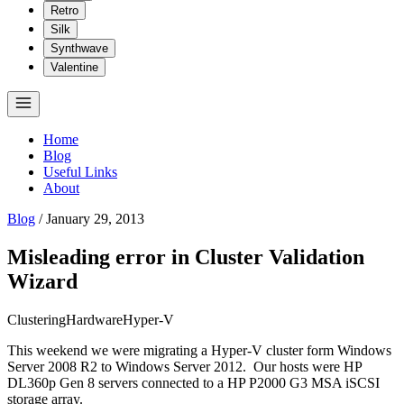
Retro
Silk
Synthwave
Valentine
Home
Blog
Useful Links
About
Blog
/
January 29, 2013
Misleading error in Cluster Validation
Wizard
Clustering
Hardware
Hyper-V
This weekend we were migrating a Hyper-V cluster form Windows
Server 2008 R2 to Windows Server 2012. Our hosts were HP
DL360p Gen 8 servers connected to a HP P2000 G3 MSA iSCSI
storage array.