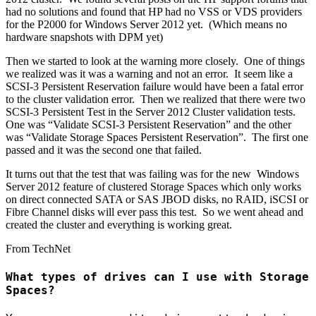
had no solutions and found that HP had no VSS or VDS providers
for the P2000 for Windows Server 2012 yet. (Which means no
hardware snapshots with DPM yet)
Then we started to look at the warning more closely. One of things
we realized was it was a warning and not an error. It seem like a
SCSI-3 Persistent Reservation failure would have been a fatal error
to the cluster validation error. Then we realized that there were two
SCSI-3 Persistent Test in the Server 2012 Cluster validation tests.
One was “Validate SCSI-3 Persistent Reservation” and the other
was “Validate Storage Spaces Persistent Reservation”. The first one
passed and it was the second one that failed.
It turns out that the test that was failing was for the new Windows
Server 2012 feature of clustered Storage Spaces which only works
on direct connected SATA or SAS JBOD disks, no RAID, iSCSI or
Fibre Channel disks will ever pass this test. So we went ahead and
created the cluster and everything is working great.
From TechNet
What types of drives can I use with Storage
Spaces?