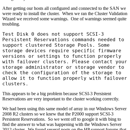
After getting our hosts all configured and connected to the SAN we
were ready to install the cluster. When we ran the Cluster Validation
Wizard we received some warnings. One of warnings seemed quite
troubling.
Test Disk 0 does not support SCSI-3
Persistent Reservations commands needed to
support clustered Storage Pools. Some
storage devices require specific firmware
versions or settings to function properly
with failover clusters. Please contact your
storage administrator or storage vendor to
check the configuration of the storage to
allow it to function properly with failover
clusters.
This appears to be a big problem because SCSI-3 Persistent
Reservations are very important to the cluster working correctly.
We had been using this same model of array in our Windows Server
2008 R2 clusters so we knew that the P2000 support SCSI-3
Persistent Reservations. So we went off to google it with bing to
find the answer to what was happening with the Windows Server
2012 cluster. We found several posts on the HP support forums that