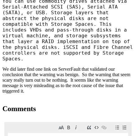
You can use commodity drives attached via
Serial-Attached SCSI (SAS), Serial ATA
(SATA), or USB. Storage layers that
abstract the physical disks are not
compatible with Storage Spaces. This
includes VHDs and pass-through disks in a
virtual machine, and storage subsystems
that layer a RAID implementation on top of
the physical disks. iSCSI and Fibre Channel
controllers are not supported by Storage
Spaces.
We did later find one link on
ServerFault
that validated our
conclusion that the warning was benign. So the warning that seem
scary really turn out to be nothing. It seems like the warning
message is very misleading as to the root cause of the issue that
triggered it.
Comments