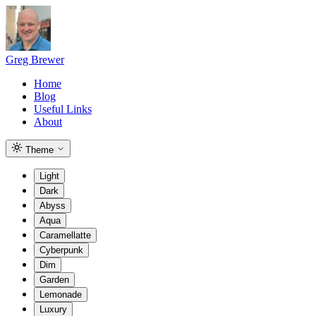
Greg Brewer
Home
Blog
Useful Links
About
Theme
Light
Dark
Abyss
Aqua
Caramellatte
Cyberpunk
Dim
Garden
Lemonade
Luxury