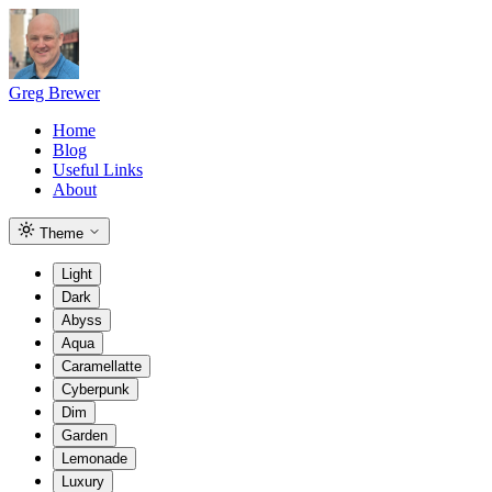
Greg Brewer
Home
Blog
Useful Links
About
Theme
Light
Dark
Abyss
Aqua
Caramellatte
Cyberpunk
Dim
Garden
Lemonade
Luxury