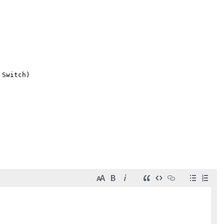
Switch)
