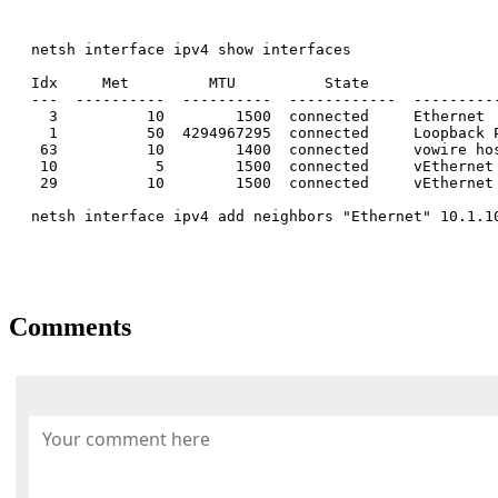
netsh interface ipv4 show interfaces

Idx     Met         MTU          State               
---  ----------  ----------  ------------  ----------
  3          10        1500  connected     Ethernet

  1          50  4294967295  connected     Loopback P
 63          10        1400  connected     vowire hos
 10           5        1500  connected     vEthernet
 29          10        1500  connected     vEthernet
netsh interface ipv4 add neighbors "Ethernet" 10.1.10
Comments