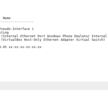
 Name

-----------------

seudo-Interface 1

ting

 (Internal Ethernet Port Windows Phone Emulator Internal 
 (VirtualBox Host-Only Ethernet Adapter Virtual Switch)

.45 xx-xx-xx-xx-xx-xx
