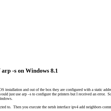
f arp -s on Windows 8.1
 installation and out of the box they are configured with a static addr
ould just use arp –s to configure the printers but I received an error. S
Windows.
nnected to. Then you execute the netsh interface ipv4 add neighbors com