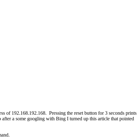
ess of 192.168.192.168. Pressing the reset button for 3 seconds prints
o after a some googling with Bing I turned up this article that pointed
mand.