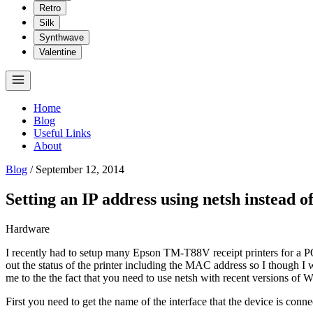
Retro
Silk
Synthwave
Valentine
Home
Blog
Useful Links
About
Blog
/
September 12, 2014
Setting an IP address using netsh instead o
Hardware
I recently had to setup many Epson TM-T88V receipt printers for a POS
out the status of the printer including the MAC address so I though I w
me to the the fact that you need to use netsh with recent versions of 
First you need to get the name of the interface that the device is co