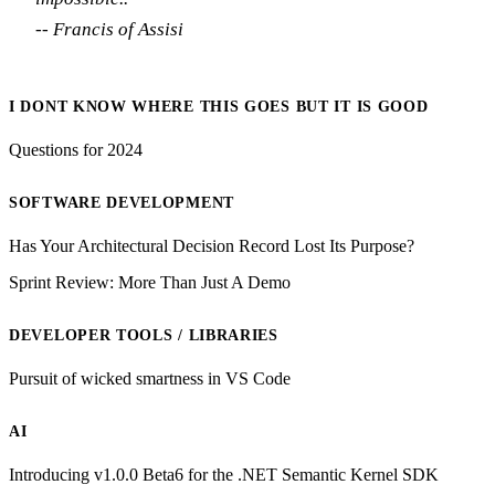
-- Francis of Assisi
I DONT KNOW WHERE THIS GOES BUT IT IS GOOD
Questions for 2024
SOFTWARE DEVELOPMENT
Has Your Architectural Decision Record Lost Its Purpose?
Sprint Review: More Than Just A Demo
DEVELOPER TOOLS / LIBRARIES
Pursuit of wicked smartness in VS Code
AI
Introducing v1.0.0 Beta6 for the .NET Semantic Kernel SDK