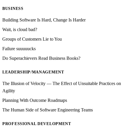
BUSINESS
Building Software Is Hard, Change Is Harder
Wait, is cloud bad?
Groups of Customers Lie to You
Failure suuuuucks
Do Superachievers Read Business Books?
LEADERSHIP/MANAGEMENT
The Illusion of Velocity — The Effect of Unsuitable Practices on
Agility
Planning With Outcome Roadmaps
The Human Side of Software Engineering Teams
PROFESSIONAL DEVELOPMENT