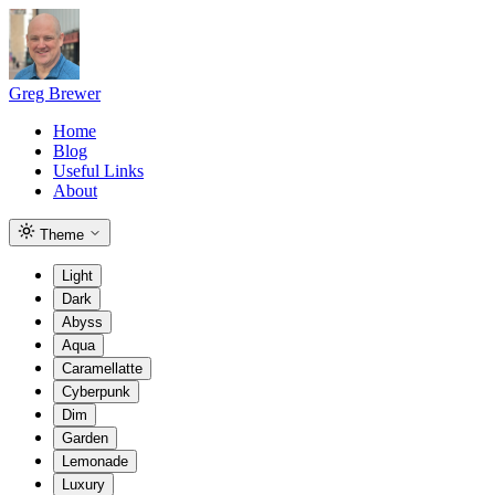
Greg Brewer
Home
Blog
Useful Links
About
Theme
Light
Dark
Abyss
Aqua
Caramellatte
Cyberpunk
Dim
Garden
Lemonade
Luxury