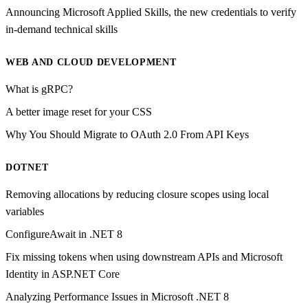
Announcing Microsoft Applied Skills, the new credentials to verify
in-demand technical skills
WEB AND CLOUD DEVELOPMENT
What is gRPC?
A better image reset for your CSS
Why You Should Migrate to OAuth 2.0 From API Keys
DOTNET
Removing allocations by reducing closure scopes using local
variables
ConfigureAwait in .NET 8
Fix missing tokens when using downstream APIs and Microsoft
Identity in ASP.NET Core
Analyzing Performance Issues in Microsoft .NET 8