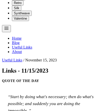
Retro
Silk
Synthwave
Valentine
Home
Blog
Useful Links
About
Useful Links
/
November 15, 2023
Links - 11/15/2023
QUOTE OF THE DAY
“Start by doing what's necessary; then do what's
possible; and suddenly you are doing the
impossible..”