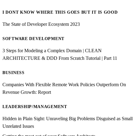
I DONT KNOW WHERE THIS GOES BUT IT IS GOOD
The State of Developer Ecosystem 2023
SOFTWARE DEVELOPMENT
3 Steps for Modeling a Complex Domain | CLEAN
ARCHITECTURE & DDD From Scratch Tutorial | Part 11
BUSINESS
Companies With Flexible Remote Work Policies Outperform On
Revenue Growth: Report
LEADERSHIP/MANAGEMENT
Hidden in Plain Sight: Unraveling Big Problems Disguised as Small
Unrelated Issues