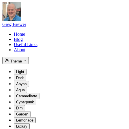
Greg Brewer
Home
Blog
Useful Links
About
Theme
Light
Dark
Abyss
Aqua
Caramellatte
Cyberpunk
Dim
Garden
Lemonade
Luxury