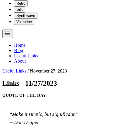
Retro
Silk
Synthwave
Valentine
Home
Blog
Useful Links
About
Useful Links
/
November 27, 2023
Links - 11/27/2023
QUOTE OF THE DAY
“Make it simple, but significant.”
-- Don Draper