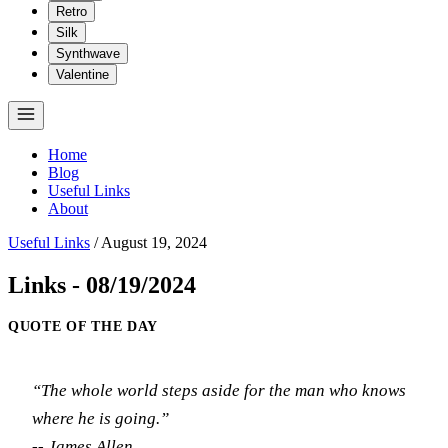
Retro
Silk
Synthwave
Valentine
Home
Blog
Useful Links
About
Useful Links
/
August 19, 2024
Links - 08/19/2024
QUOTE OF THE DAY
“The whole world steps aside for the man who knows
where he is going.”
-- James Allen