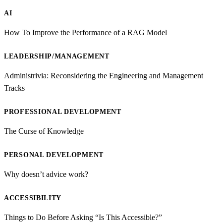
AI
How To Improve the Performance of a RAG Model
LEADERSHIP/MANAGEMENT
Administrivia: Reconsidering the Engineering and Management
Tracks
PROFESSIONAL DEVELOPMENT
The Curse of Knowledge
PERSONAL DEVELOPMENT
Why doesn’t advice work?
ACCESSIBILITY
Things to Do Before Asking “Is This Accessible?”