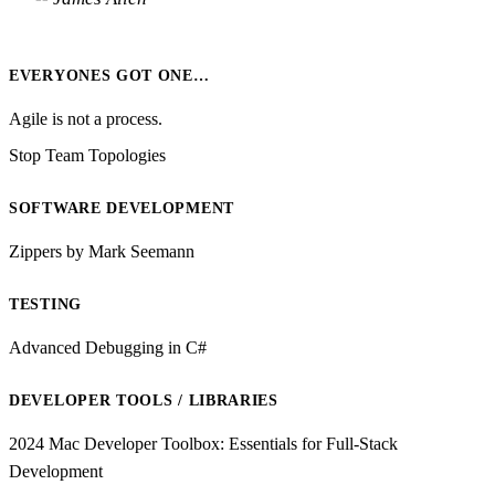
EVERYONES GOT ONE…
Agile is not a process.
Stop Team Topologies
SOFTWARE DEVELOPMENT
Zippers by Mark Seemann
TESTING
Advanced Debugging in C#
DEVELOPER TOOLS / LIBRARIES
2024 Mac Developer Toolbox: Essentials for Full-Stack
Development