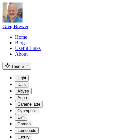
Greg Brewer
Home
Blog
Useful Links
About
Theme
Light
Dark
Abyss
Aqua
Caramellatte
Cyberpunk
Dim
Garden
Lemonade
Luxury